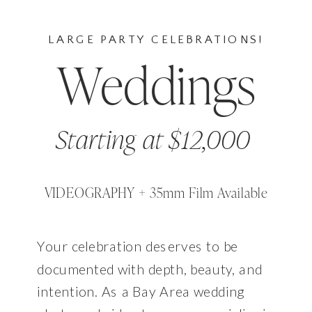
LARGE PARTY CELEBRATIONS!
Weddings
Starting at $12,000
VIDEOGRAPHY + 35mm Film Available
Your celebration deserves to be
documented with depth, beauty, and
intention. As a Bay Area wedding