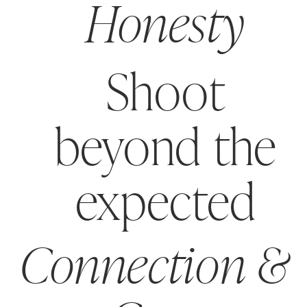
Honesty
Shoot
beyond the
expected
Connection &