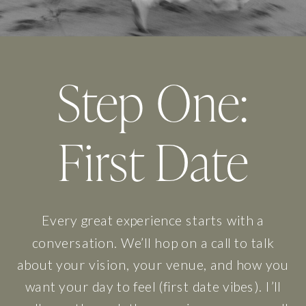
Step One:
First Date
Every great experience starts with a
conversation. We’ll hop on a call to talk
about your vision, your venue, and how you
want your day to feel (first date vibes). I’ll