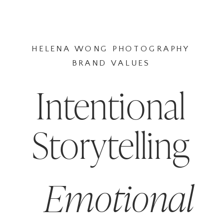
HELENA WONG PHOTOGRAPHY
BRAND VALUES
Intentional
Storytelling
Emotional