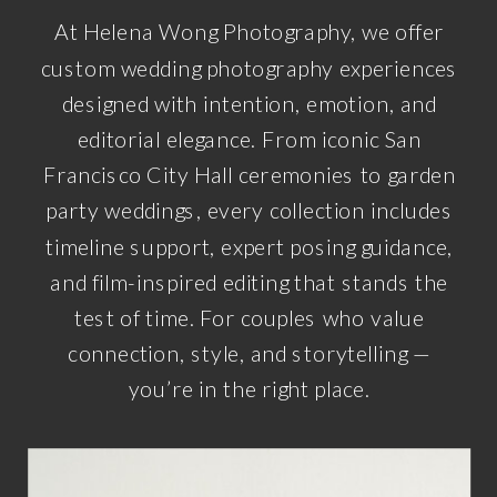
At Helena Wong Photography, we offer
custom wedding photography experiences
designed with intention, emotion, and
editorial elegance. From iconic San
Francisco City Hall ceremonies to garden
party weddings, every collection includes
timeline support, expert posing guidance,
and film-inspired editing that stands the
test of time. For couples who value
connection, style, and storytelling —
you’re in the right place.