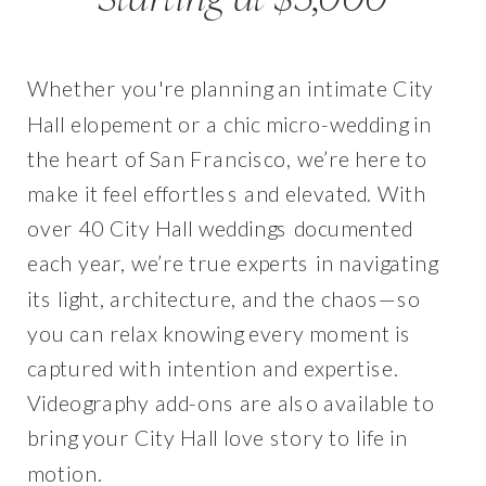
Whether you're planning an intimate City
Hall elopement or a chic micro-wedding in
the heart of San Francisco, we’re here to
make it feel effortless and elevated. With
over 40 City Hall weddings documented
each year, we’re true experts in navigating
its light, architecture, and the chaos—so
you can relax knowing every moment is
captured with intention and expertise.
Videography add-ons are also available to
bring your City Hall love story to life in
motion.