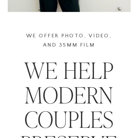
WE OFFER PHOTO, VIDEO,
AND 35MM FILM
WE HELP
MODERN
COUPLES