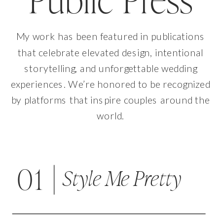
Public Press
My work has been featured in publications
that celebrate elevated design, intentional
storytelling, and unforgettable wedding
experiences. We’re honored to be recognized
by platforms that inspire couples around the
world.
01
Style Me Pretty