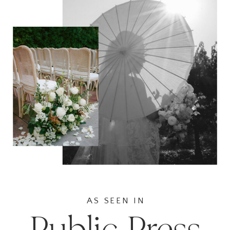
AS SEEN IN