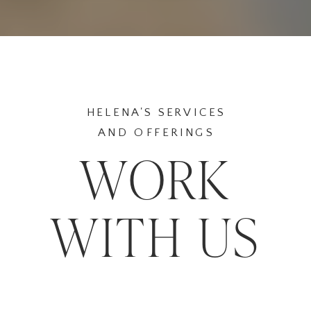
HELENA'S SERVICES
AND OFFERINGS
WORK
WITH US