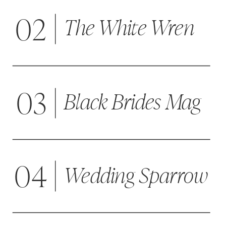
02
The White Wren
03
Black Brides Mag
04
Wedding Sparrow