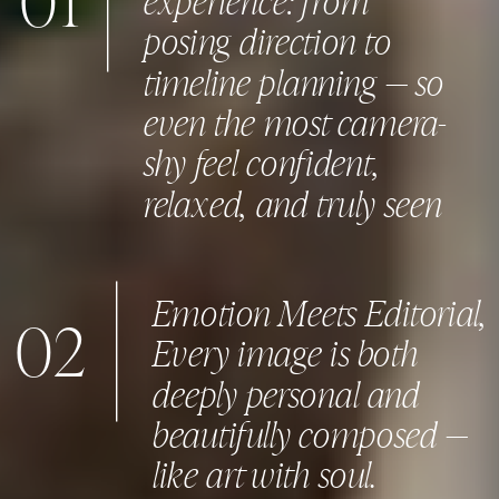
01
posing direction to
timeline planning — so
even the most camera-
shy feel confident,
relaxed, and truly seen
Emotion Meets Editorial,
02
Every image is both
deeply personal and
beautifully composed —
like art with soul.