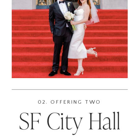
02. OFFERING TWO
SF City Hall