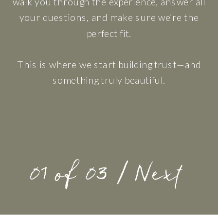
walk you through the experience, answer all
your questions, and make sure we’re the
perfect fit.
This is where we start building trust—and
something truly beautiful.
01 of 03 / Next