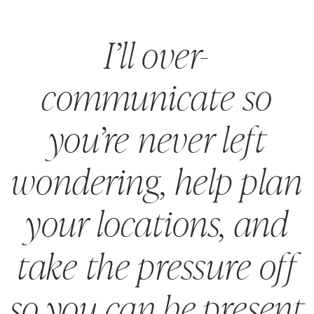
I’ll over-
communicate so
you’re never left
wondering, help plan
your locations, and
take the pressure off
so you can be present