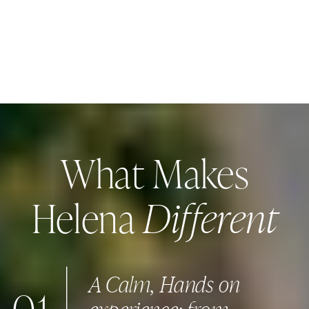
What Makes
Different
Helena
A Calm, Hands on
experience: from