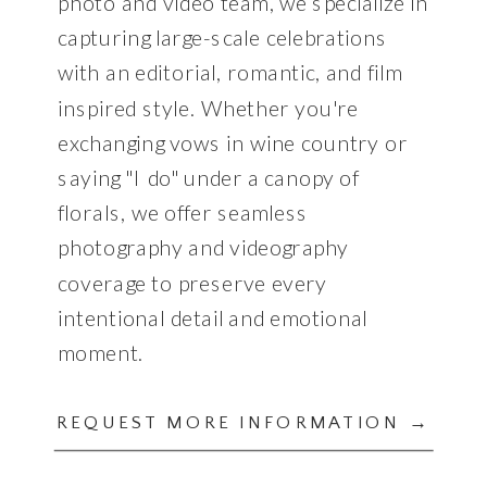
photo and video team, we specialize in
capturing large-scale celebrations
with an editorial, romantic, and film
inspired style. Whether you're
exchanging vows in wine country or
saying "I do" under a canopy of
florals, we offer seamless
photography and videography
coverage to preserve every
intentional detail and emotional
moment.
REQUEST MORE INFORMATION →