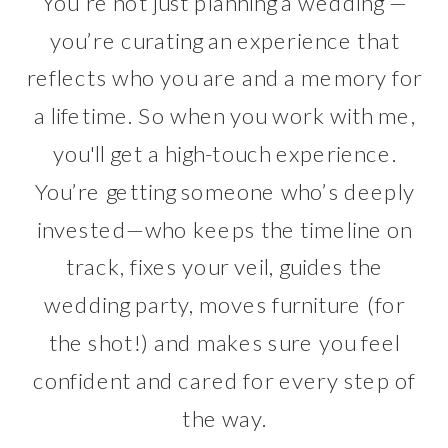
You’re not just planning a wedding —
you’re curating an experience that
reflects who you are and a memory for
a lifetime. So when you work with me,
you'll get a high-touch experience.
You’re getting someone who’s deeply
invested—who keeps the timeline on
track, fixes your veil, guides the
wedding party, moves furniture (for
the shot!) and makes sure you feel
confident and cared for every step of
the way.