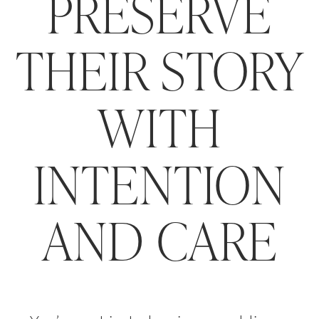
PRESERVE
THEIR STORY
WITH
INTENTION
AND CARE