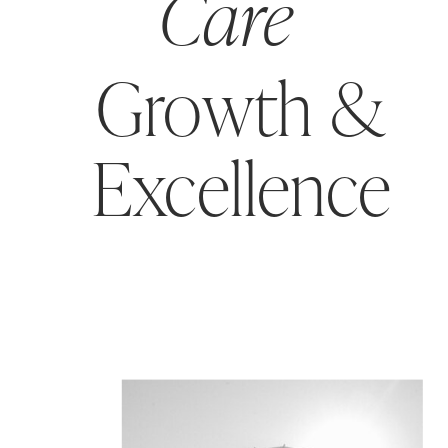
Care
Growth &
Excellence