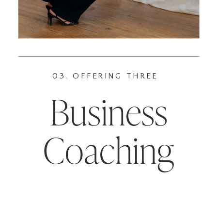
03. OFFERING THREE
Business
Coaching