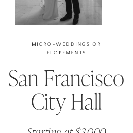
MICRO-WEDDINGS OR
ELOPEMENTS
San Francisco
City Hall
Starting at $3,000