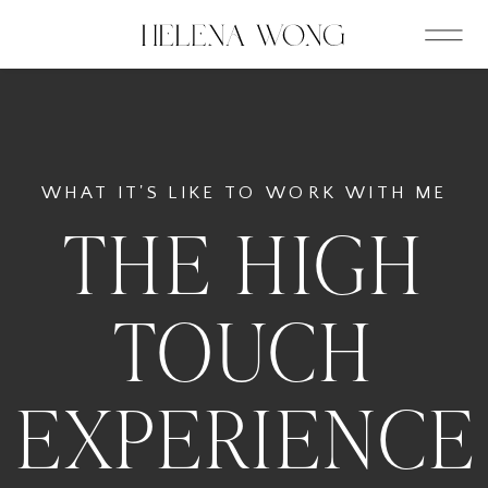
WHAT IT'S LIKE TO WORK WITH ME
THE HIGH
TOUCH
EXPERIENCE