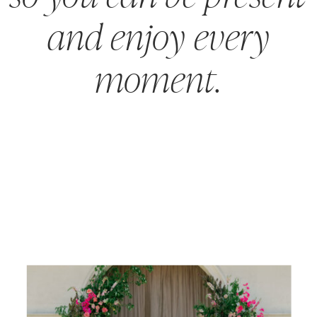
and enjoy every
moment.