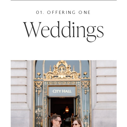
01. OFFERING ONE
Weddings