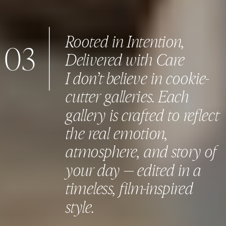
Rooted in Intention,
03
Delivered with Care
I don’t believe in cookie-
cutter galleries. Each
gallery is crafted to reflect
the real emotion,
atmosphere, and story of
your day — edited in a
timeless, film-inspired
style.